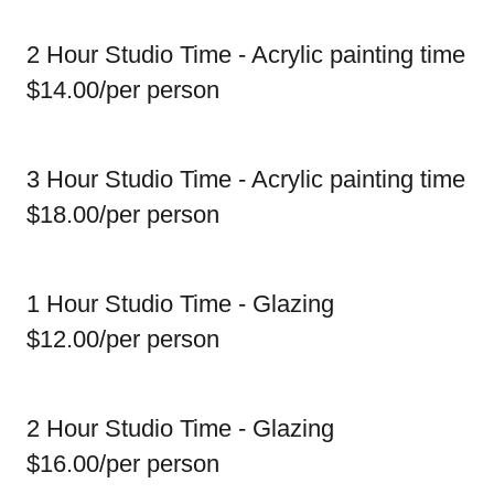
2 Hour Studio Time - Acrylic painting time
$14.00/per person
3 Hour Studio Time - Acrylic painting time
$18.00/per person
1 Hour Studio Time - Glazing
$12.00/per person
2 Hour Studio Time - Glazing
$16.00/per person