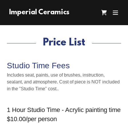
Imperial Ceramics
Price List
Studio Time Fees
Includes seat, paints, use of brushes, instruction,
sealant, and atmosphere. Cost of piece is NOT included
in the "Studio Time" cost..
1 Hour Studio Time - Acrylic painting time
$10.00/per person