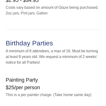
$2.95 - $34.95
Costs vary based on amount of Glaze being purchased.
2oz jars, Pint jars, Gallon
Birthday Parties
A minimum of 8 attendees, a max of 16. Must be turning
at least 8 years old. We request a minimum of 2 weeks'
notice for all Parties!
Painting Party
$25/per person
This is a per painter charge. (Take home same day)