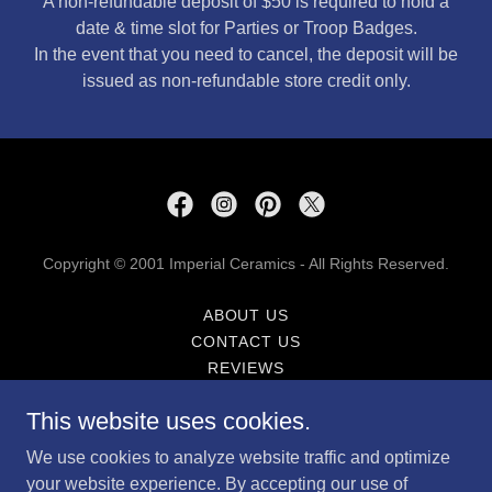
A non-refundable deposit of $50 is required to hold a
date & time slot for Parties or Troop Badges.
In the event that you need to cancel, the deposit will be
issued as non-refundable store credit only.
Copyright © 2001 Imperial Ceramics - All Rights Reserved.
ABOUT US
CONTACT US
REVIEWS
CALENDAR
This website uses cookies.
FAQ'S
PRIVACY POLICY
We use cookies to analyze website traffic and optimize
TERMS AND CONDITIONS
your website experience. By accepting our use of