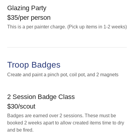
Glazing Party
$35/per person
This is a per painter charge. (Pick up items in 1-2 weeks)
Troop Badges
Create and paint a pinch pot, coil pot, and 2 magnets
2 Session Badge Class
$30/scout
Badges are earned over 2 sessions. These must be
booked 2 weeks apart to allow created items time to dry
and be fired.