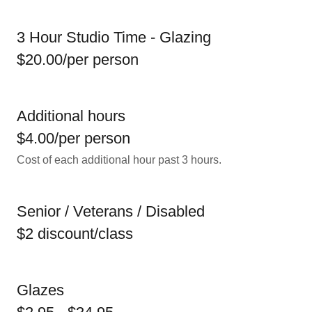
3 Hour Studio Time - Glazing
$20.00/per person
Additional hours
$4.00/per person
Cost of each additional hour past 3 hours.
Senior / Veterans / Disabled
$2 discount/class
Glazes