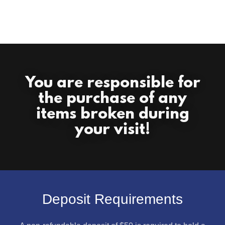
You are responsible for
the purchase of any
items broken during
your visit!
Deposit Requirements